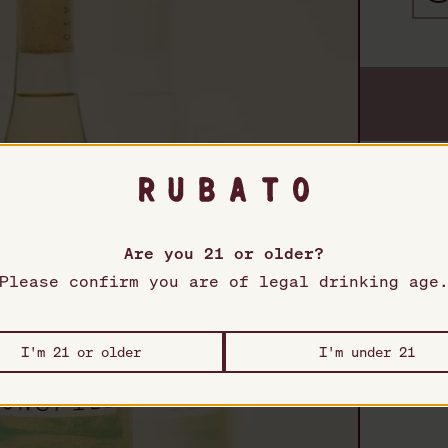
Pro
Rubato
T
Are you 21 or older?
Please confirm you are of legal drinking age
F
S
I'm 21 or older
I'm under 21