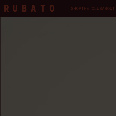
SHOP
THE CLUB
ABOUT