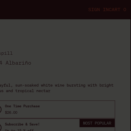
SIGN IN
CART
0
s
p
i
l
l
4 Albariño
ription
ayful, sun-soaked white wine bursting with bright
us and tropical nectar
One Time Purchase
$26.00
MOST POPULAR
Subscribe & Save!
Up to
15
% off