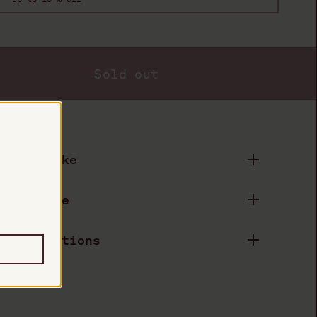
Sold out
duct Details
astes Like
.
eels Like
pecifications